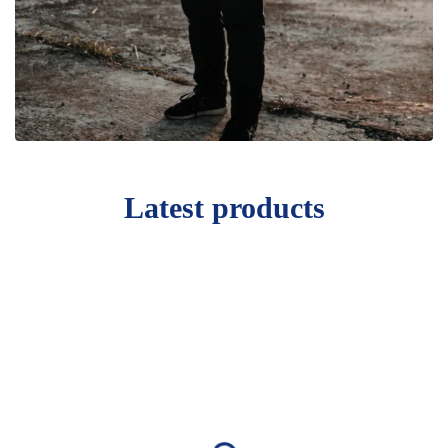
Latest products