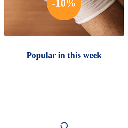
-10%
Popular in this week