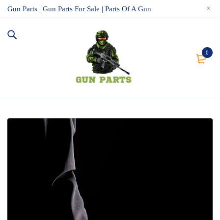
Gun Parts | Gun Parts For Sale | Parts Of A Gun
0