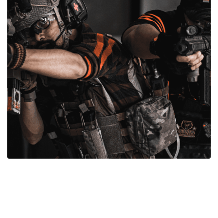
Gun Parts For Sale