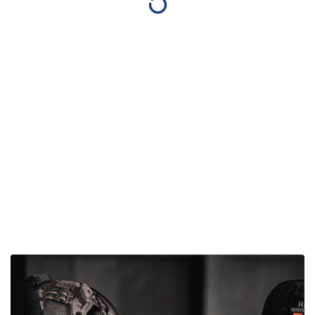
Gun Parts