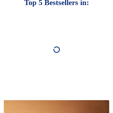
Top 5 Bestsellers in: