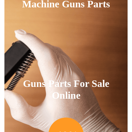
Machine Guns Parts
Guns Parts For Sale
Online