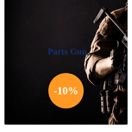
Parts Gun
-10%