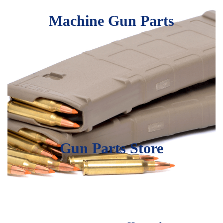
Machine Gun Parts
Gun Parts Store