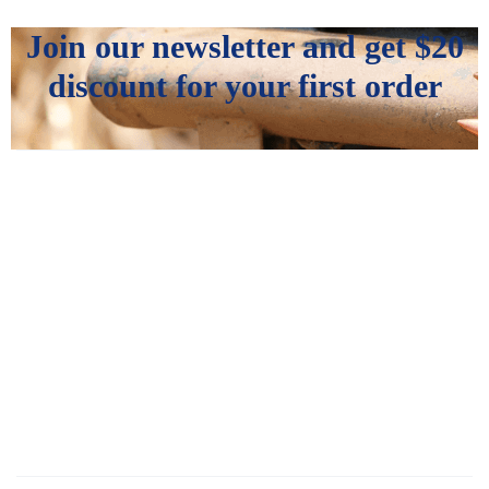
Join our newsletter and get
$20
discount for your first order