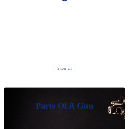
Show all
Parts Of A Gun