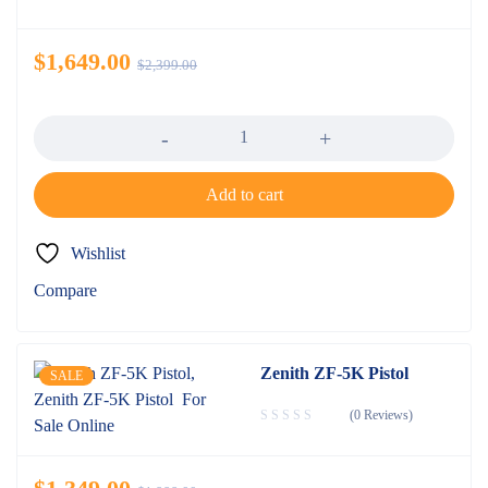
$
1,649.00
$
2,399.00
Quantity
Add to cart
Wishlist
Compare
Zenith ZF-5K Pistol
SALE
(0 Reviews)