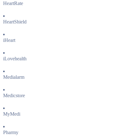
HeartRate
HeartShield
iHeart
iLovehealth
Medialarm
Medicstore
MyMedi
Pharmy