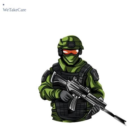
WeTakeCare