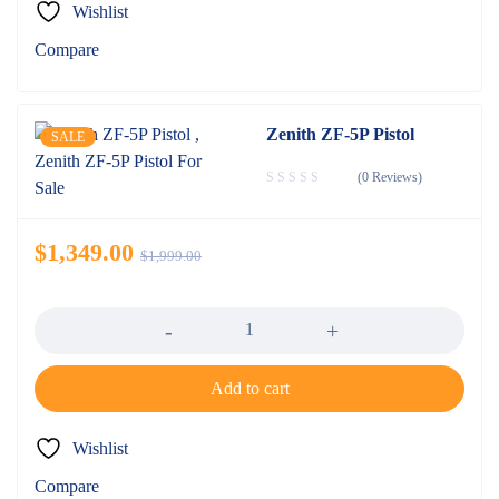
Wishlist
Compare
Zenith ZF-5P Pistol
SALE
(0 Reviews)
$
1,349.00
$
1,999.00
Quantity
Add to cart
Wishlist
Compare