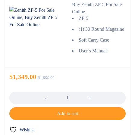
Buy Zenith ZF-5 For Sale
Online
ZF-5
(1) 30 Round Magazine
Soft Carry Case
User’s Manual
$
1,349.00
$
1,999.00
Quantity
Add to cart
Wishlist