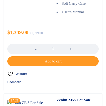
Soft Carry Case
User’s Manual
$
1,349.00
$
1,999.00
Quantity
Add to cart
Wishlist
Compare
Zenith ZF-5 For Sale
SALE