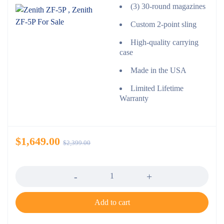
(3) 30-round magazines
Custom 2-point sling
High-quality carrying
case
Made in the USA
Limited Lifetime
Warranty
$
1,649.00
$
2,399.00
Quantity
Add to cart