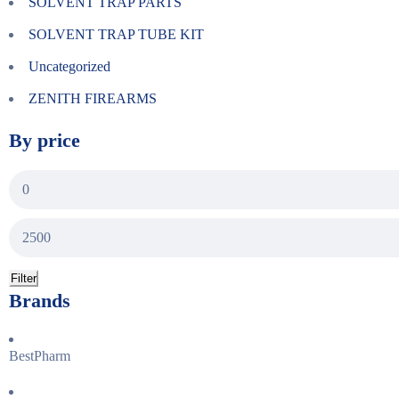
SOLVENT TRAP PARTS
SOLVENT TRAP TUBE KIT
Uncategorized
ZENITH FIREARMS
By price
Filter
Brands
BestPharm