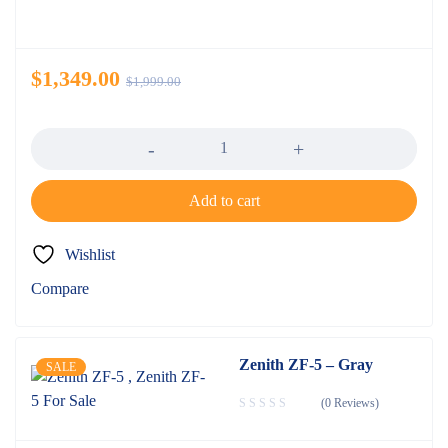
$
1,349.00
$
1,999.00
Quantity
Add to cart
Wishlist
Compare
Zenith ZF-5 – Gray
SALE
(0 Reviews)