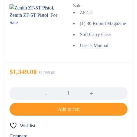
Sale
ZF-5T
(1) 30 Round Magazine
Soft Carry Case
User’s Manual
$
1,349.00
$
1,999.00
Quantity
Add to cart
Wishlist
Compare