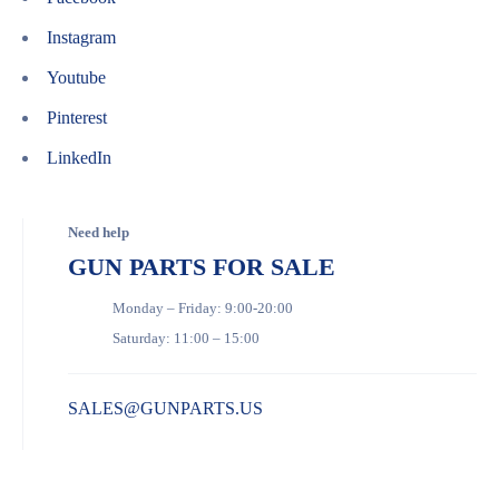
Instagram
Youtube
Pinterest
LinkedIn
Need help
GUN PARTS FOR SALE
Monday – Friday: 9:00-20:00
Saturday: 11:00 – 15:00
SALES@GUNPARTS.US