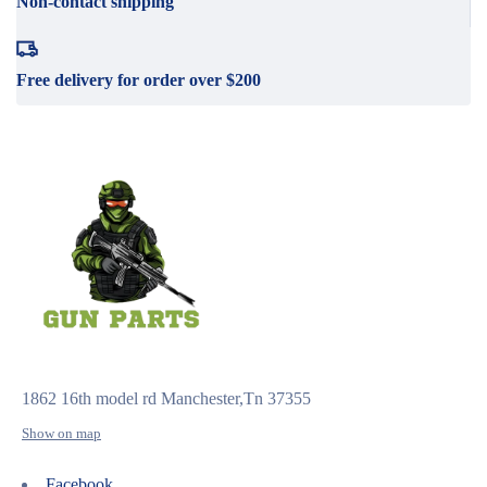
Non-contact shipping
Free delivery for order over $200
1862 16th model rd Manchester,Tn 37355
Show on map
Facebook