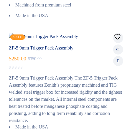
Machined from premium steel
Made in the USA
SALE
ZF-5 9mm Trigger Pack Assembly
$
250.00
$
350.00
ZF-5 9mm Trigger Pack Assembly The ZF-5 Trigger Pack
Assembly features Zenith’s proprietary machined and TIG
welded steel trigger box for increased rigidity and the tightest
tolerances on the market. All internal steel components are
heat treated before manganese phosphate coating and
polishing, adding to long-term reliability and corrosion
resistance.
Made in the USA