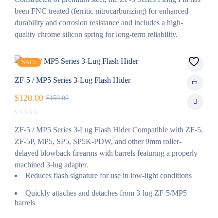
been FNC treated (ferritic nitrocarburizing) for enhanced
durability and corrosion resistance and includes a high-
quality chrome silicon spring for long-term reliability.
SALE
ZF-5 / MP5 Series 3-Lug Flash Hider
$
120.00
$
150.00
ZF-5 / MP5 Series 3-Lug Flash Hider Compatible with ZF-5,
ZF-5P, MP5, SP5, SP5K-PDW, and other 9mm roller-
delayed blowback firearms with barrels featuring a properly
machined 3-lug adapter.
Reduces flash signature for use in low-light conditions
Quickly attaches and detaches from 3-lug ZF-5/MP5
barrels