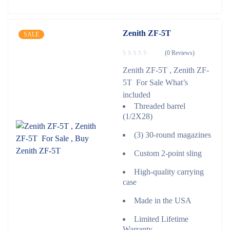
Zenith ZF-5T
SALE
(0 Reviews)
Zenith ZF-5T , Zenith ZF-
5T For Sale What’s
included
Threaded barrel
(1/2X28)
(3) 30-round magazines
Custom 2-point sling
High-quality carrying
case
Made in the USA
Limited Lifetime
Warranty