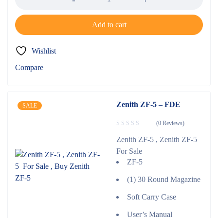
Add to cart
Wishlist
Compare
Zenith ZF-5 – FDE
SALE
(0 Reviews)
Zenith ZF-5 , Zenith ZF-5
For Sale
ZF-5
(1) 30 Round Magazine
Soft Carry Case
User’s Manual