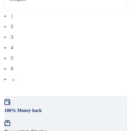
1
2
3
4
5
6
→
100% Money back