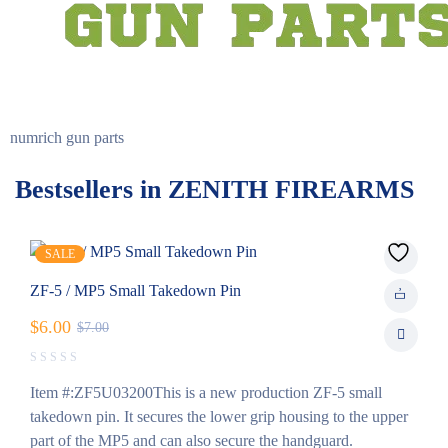
numrich gun parts
Bestsellers in ZENITH FIREARMS
SALE
ZF-5 / MP5 Small Takedown Pin
$
6.00
$
7.00
Item #:ZF5U03200This is a new production ZF-5 small
takedown pin. It secures the lower grip housing to the upper
part of the MP5 and can also secure the handguard.