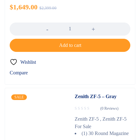
$
1,649.00
$
2,399.00
Quantity
Add to cart
Wishlist
Compare
Zenith ZF-5 – Gray
SALE
(0 Reviews)
Zenith ZF-5 , Zenith ZF-5
For Sale
(1) 30 Round Magazine