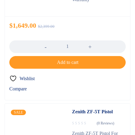
$
1,649.00
$
2,399.00
Quantity
Add to cart
Wishlist
Compare
Zenith ZF-5T Pistol
SALE
(0 Reviews)
Zenith ZF-5T Pistol For