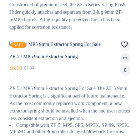
Constructed of premium steel, the ZF-5 Series 3-Lug Flash
Hider quickly attaches and separates from 3-lug 9mm ZF-
5/MP5 barrels. A high-quality parkerized finish has been
applied for corrosion resistance.
SALE
ZF-5 / MP5 9mm Extractor Spring
$
6.00
$
7.00
ZF-5 / MP5 9mm Extractor Spring For Sale The ZF-5 9mm
Extractor Spring is a significant part of future maintenance.
As the most commonly replaced worn component, a new
extractor spring should be installed when the end user notices
less consistent extraction and ejection.
Compatible with ZF-5, MP5, SP5, MP5K, SP-89, SP5K,
MP5SD and other 9mm roller-delayed blowback firearms.