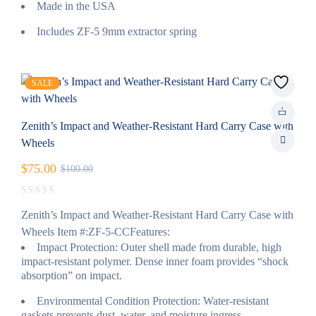
Made in the USA
Includes ZF-5 9mm extractor spring
SALE
Zenith’s Impact and Weather-Resistant Hard Carry Case with
Wheels
$
75.00
$
100.00
Zenith’s Impact and Weather-Resistant Hard Carry Case with
Wheels Item #:ZF-5-CCFeatures:
Impact Protection: Outer shell made from durable, high
impact-resistant polymer. Dense inner foam provides “shock
absorption” on impact.
Environmental Condition Protection: Water-resistant
gaskets prevents dust, water, and moisture ingress.