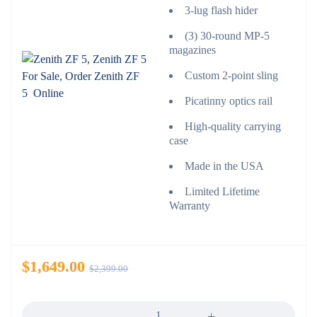
3-lug flash hider
(3) 30-round MP-5
magazines
Custom 2-point sling
Picatinny optics rail
High-quality carrying
case
Made in the USA
Limited Lifetime
Warranty
$
1,649.00
$
2,399.00
Quantity