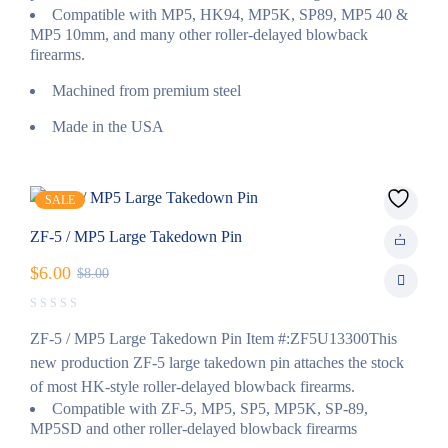
Compatible with MP5, HK94, MP5K, SP89, MP5 40 &
MP5 10mm, and many other roller-delayed blowback
firearms.
Machined from premium steel
Made in the USA
SALE
ZF-5 / MP5 Large Takedown Pin
$
6.00
$
8.00
ZF-5 / MP5 Large Takedown Pin Item #:ZF5U13300This
new production ZF-5 large takedown pin attaches the stock
of most HK-style roller-delayed blowback firearms.
Compatible with ZF-5, MP5, SP5, MP5K, SP-89,
MP5SD and other roller-delayed blowback firearms