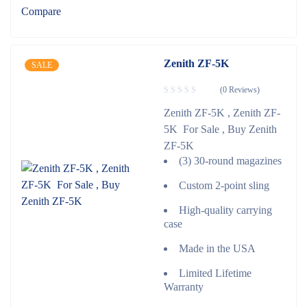
Compare
Zenith ZF-5K
SALE
(0 Reviews)
Zenith ZF-5K , Zenith ZF-
5K For Sale , Buy Zenith
ZF-5K
(3) 30-round magazines
Custom 2-point sling
High-quality carrying
case
Made in the USA
Limited Lifetime
Warranty