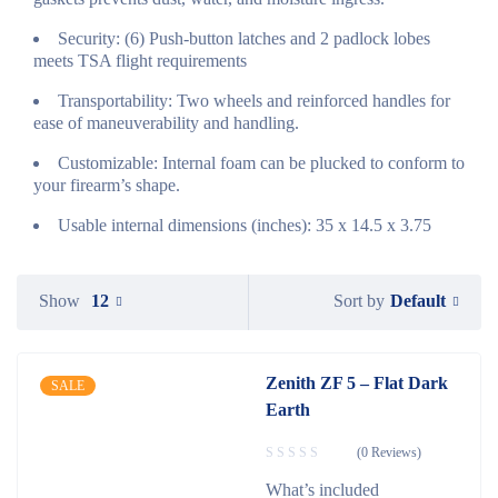
Security: (6) Push-button latches and 2 padlock lobes
meets TSA flight requirements
Transportability: Two wheels and reinforced handles for
ease of maneuverability and handling.
Customizable: Internal foam can be plucked to conform to
your firearm’s shape.
Usable internal dimensions (inches): 35 x 14.5 x 3.75
Default
Show
12
Sort by
Zenith ZF 5 – Flat Dark
SALE
Earth
(0 Reviews)
What’s included