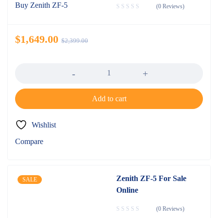
(0 Reviews)
$
1,649.00
$
2,399.00
Quantity
Add to cart
Wishlist
Compare
Zenith ZF-5 For Sale
SALE
Online
(0 Reviews)