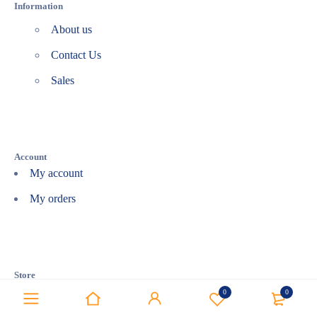
Information
About us
Contact Us
Sales
Account
My account
My orders
Store
Affiliate
0
0
Bestsellers