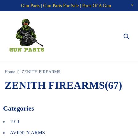
Gun Parts | Gun Parts For Sale | Parts Of A Gun
Home
ZENITH FIREARMS
ZENITH FIREARMS
(67)
Categories
1911
AVIDITY ARMS