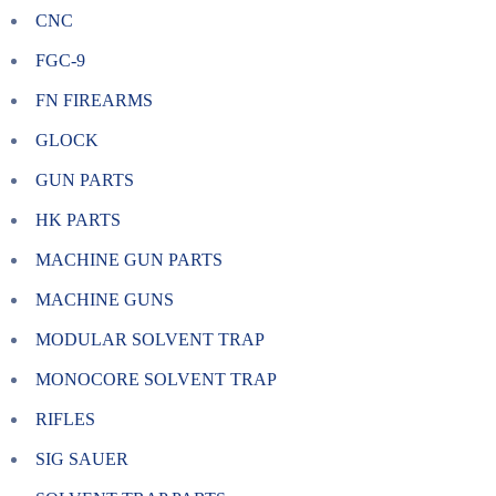
CNC
FGC-9
FN FIREARMS
GLOCK
GUN PARTS
HK PARTS
MACHINE GUN PARTS
MACHINE GUNS
MODULAR SOLVENT TRAP
MONOCORE SOLVENT TRAP
RIFLES
SIG SAUER