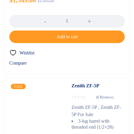
$
1,349.00
$
1,999.00
Quantity
Add to cart
Wishlist
Compare
Zenith ZF-5P
SALE
(0 Reviews)
Zenith ZF-5P , Zenith ZF-
5P For Sale
3-lug barrel with
threaded end (1/2×28)