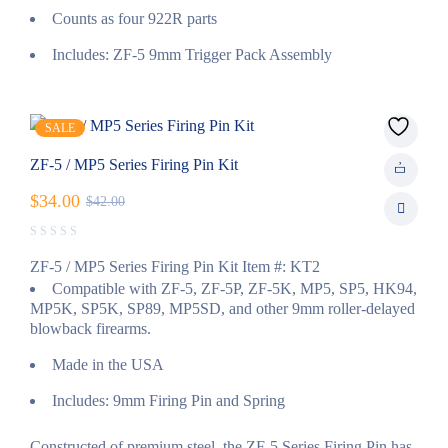
Counts as four 922R parts
Includes: ZF-5 9mm Trigger Pack Assembly
SALE
ZF-5 / MP5 Series Firing Pin Kit
$
34.00
$
42.00
ZF-5 / MP5 Series Firing Pin Kit Item #: KT2
Compatible with ZF-5, ZF-5P, ZF-5K, MP5, SP5, HK94,
MP5K, SP5K, SP89, MP5SD, and other 9mm roller-delayed
blowback firearms.
Made in the USA
Includes: 9mm Firing Pin and Spring
Constructed of premium steel, the ZF-5 Series Firing Pin has