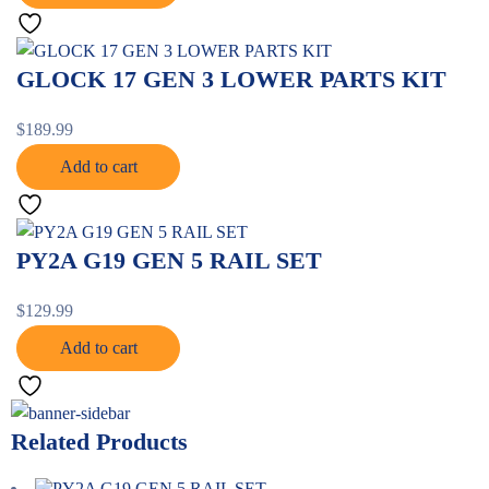
GLOCK 17 GEN 3 LOWER PARTS KIT
$
189.99
Add to cart
PY2A G19 GEN 5 RAIL SET
$
129.99
Add to cart
Related Products