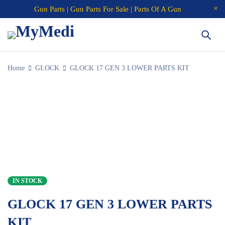
Gun Parts | Gun Parts For Sale | Parts Of A Gun
Home
GLOCK
GLOCK 17 GEN 3 LOWER PARTS KIT
IN STOCK
GLOCK 17 GEN 3 LOWER PARTS
KIT