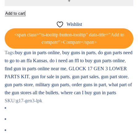
Add to cart
Wishlist
<span class="ts-tooltip button-tooltip" data-title="Add to
compare">Compare</span>
Tags:
buy gun in parts online
,
buy guns in parts
,
do gun parts need
to go to an ffa Kansas
,
do i need an ffl to buy gun parts online
,
find gun in parts online near me
,
GLOCK 17 GEN 3 LOWER
PARTS KIT
,
gun for sale in parts
,
gun part sales
,
gun part store
,
gun parts store
,
military gun parts
,
order guns in part
,
what part of
the gun stores all the bullets
,
where can I buy gun in parts
SKU:
g17-gen3-lpk