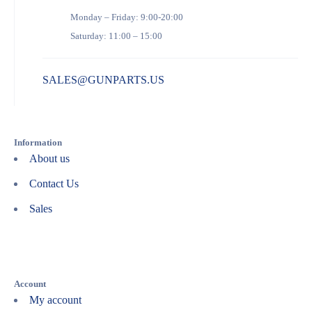
Monday – Friday: 9:00-20:00
Saturday: 11:00 – 15:00
SALES@GUNPARTS.US
Information
About us
Contact Us
Sales
Account
My account