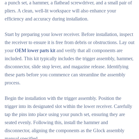
a punch set, a hammer, a flathead screwdriver, and a small pair of
pliers. A clean, well-lit workspace will also enhance your
efficiency and accuracy during installation.
Start by preparing your lower receiver. Before installation, inspect
the receiver to ensure it is free from debris or obstructions. Lay out
your
OEM lower parts kit
and verify that all components are
included. This kit typically includes the trigger assembly, hammer,
disconnector, slide stop lever, and magazine release. Identifying
these parts before you commence can streamline the assembly
process.
Begin the installation with the trigger assembly. Position the
trigger into its designated slot within the lower receiver. Carefully
tap the pins into place using your punch set, ensuring they are
seated evenly. Following this, install the hammer and
disconnector, aligning the components as the Glock assembly
manual specified.