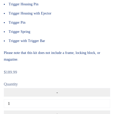
Trigger Housing Pin
Trigger Housing with Ejector
Trigger Pin
Trigger Spring
Trigger with Trigger Bar
Please note that this kit does not include a
frame
, locking block, or
magazine.
$
189.99
Quantity