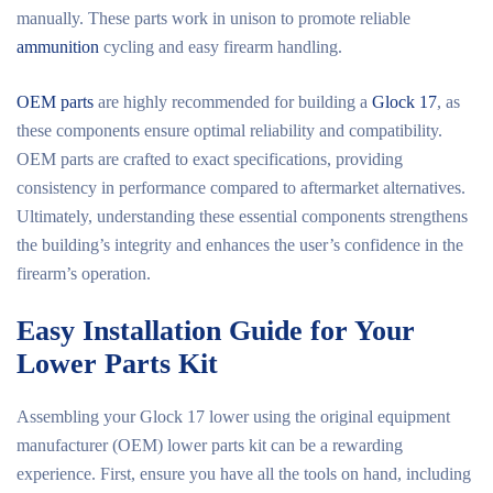
manually. These parts work in unison to promote reliable
ammunition
cycling and easy firearm handling.
OEM parts
are highly recommended for building a
Glock 17
, as
these components ensure optimal reliability and compatibility.
OEM parts are crafted to exact specifications, providing
consistency in performance compared to aftermarket alternatives.
Ultimately, understanding these essential components strengthens
the building’s integrity and enhances the user’s confidence in the
firearm’s operation.
Easy Installation Guide for Your
Lower Parts Kit
Assembling your Glock 17 lower using the original equipment
manufacturer (OEM) lower parts kit can be a rewarding
experience. First, ensure you have all the tools on hand, including