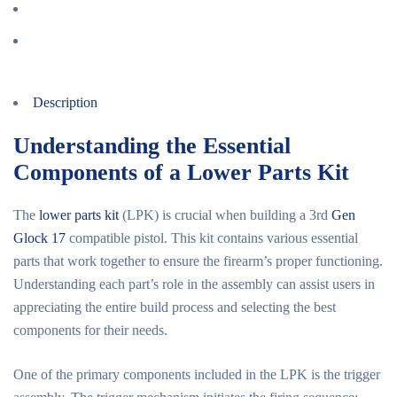
Description
Understanding the Essential
Components of a Lower Parts Kit
The
lower parts kit
(LPK) is crucial when building a 3rd
Gen
Glock 17
compatible pistol. This kit contains various essential
parts that work together to ensure the firearm’s proper functioning.
Understanding each part’s role in the assembly can assist users in
appreciating the entire build process and selecting the best
components for their needs.
One of the primary components included in the LPK is the trigger