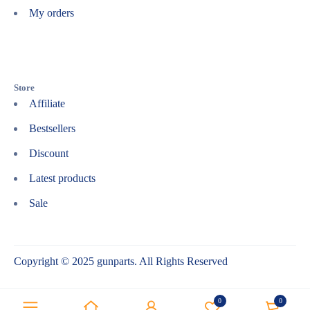
My orders
Store
Affiliate
Bestsellers
Discount
Latest products
Sale
Copyright © 2025 gunparts. All Rights Reserved
0
0