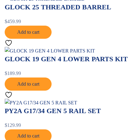
GLOCK 25 THREADED BARREL
$
459.99
Add to cart
GLOCK 19 GEN 4 LOWER PARTS KIT
$
189.99
Add to cart
PY2A G17/34 GEN 5 RAIL SET
$
129.99
Add to cart