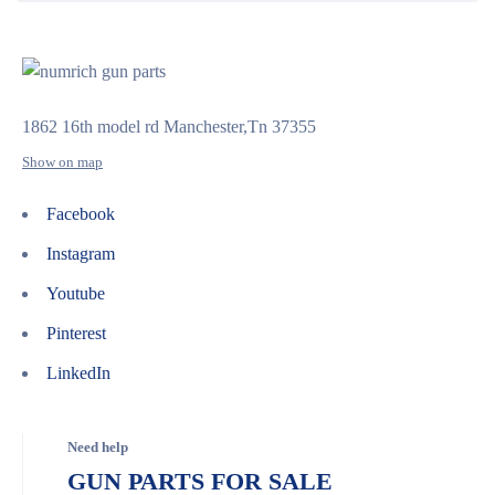
1862 16th model rd Manchester,Tn 37355
Show on map
Facebook
Instagram
Youtube
Pinterest
LinkedIn
Need help
GUN PARTS FOR SALE