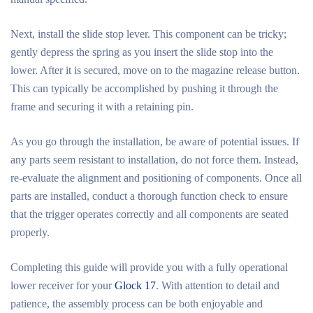
Next, install the slide stop lever. This component can be tricky;
gently depress the spring as you insert the slide stop into the
lower. After it is secured, move on to the magazine release button.
This can typically be accomplished by pushing it through the
frame and securing it with a retaining pin.
As you go through the installation, be aware of potential issues. If
any parts seem resistant to installation, do not force them. Instead,
re-evaluate the alignment and positioning of components. Once all
parts are installed, conduct a thorough function check to ensure
that the trigger operates correctly and all components are seated
properly.
Completing this guide will provide you with a fully operational
lower receiver for your
Glock 17
. With attention to detail and
patience, the assembly process can be both enjoyable and