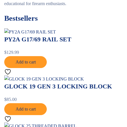
educational for firearm enthusiasts.
Bestsellers
PY2A G17/69 RAIL SET
$
129.99
Add to cart
GLOCK 19 GEN 3 LOCKING BLOCK
$
85.00
Add to cart