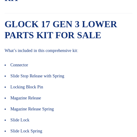
GLOCK 17 GEN 3 LOWER
PARTS KIT FOR SALE
What’s included in this comprehensive kit:
Connector
Slide Stop Release with Spring
Locking Block Pin
Magazine Release
Magazine Release Spring
Slide Lock
Slide Lock Spring