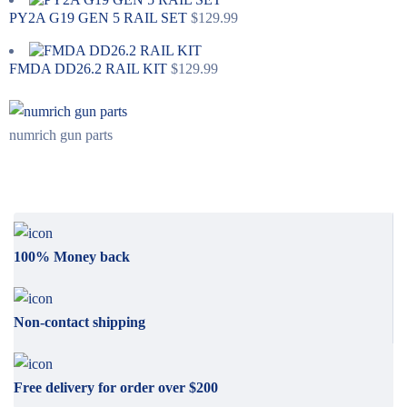
PY2A G19 GEN 5 RAIL SET
$
129.99
FMDA DD26.2 RAIL KIT
$
129.99
numrich gun parts
100% Money back
Non-contact shipping
Free delivery for order over $200