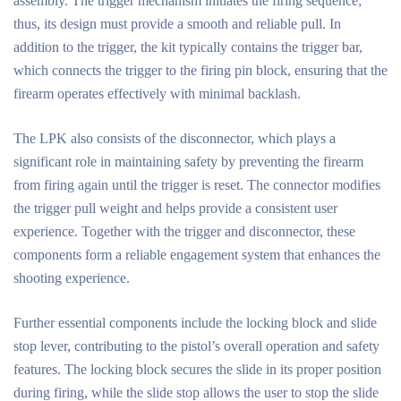
assembly. The trigger mechanism initiates the firing sequence;
thus, its design must provide a smooth and reliable pull. In
addition to the trigger, the kit typically contains the trigger bar,
which connects the trigger to the firing pin block, ensuring that the
firearm operates effectively with minimal backlash.
The LPK also consists of the disconnector, which plays a
significant role in maintaining safety by preventing the firearm
from firing again until the trigger is reset. The connector modifies
the trigger pull weight and helps provide a consistent user
experience. Together with the trigger and disconnector, these
components form a reliable engagement system that enhances the
shooting experience.
Further essential components include the locking block and slide
stop lever, contributing to the pistol’s overall operation and safety
features. The locking block secures the slide in its proper position
during firing, while the slide stop allows the user to stop the slide